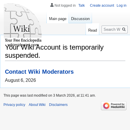
Not logged in
Talk
Create account
Log in
Main page
Discussion
Search
Read
wikimidpoint.com
Your Wiki Account is temporarily
suspended.
Contact Wiki Moderators
August 6, 2026
This page was last modified on 3 March 2026, at 11:41 am.
Privacy policy
About Wiki
Disclaimers